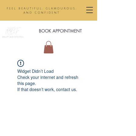
feel beautiful, glamourous,
and confident
BOOK APPOINTMENT
Widget Didn’t Load
Check your internet and refresh
this page.
If that doesn’t work, contact us.