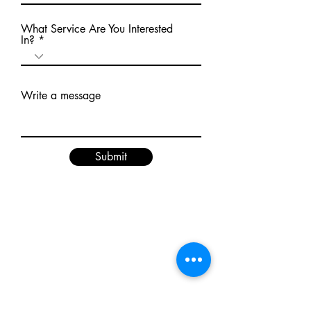
What Service Are You Interested
In?
Write a message
Submit
BE THE FIRST TO KNOW ABOUT
SPECIAL SALES AND RBF NEWS!
Enter Your Email Here