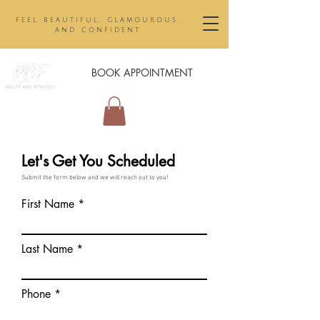
feel beautiful, glamourous,
and confident
BOOK APPOINTMENT
Let's Get You Scheduled
Submit the form below and we will reach out to you!
First Name
Last Name
Phone