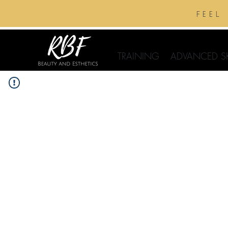
feel
TRAINING
ADVANCED S