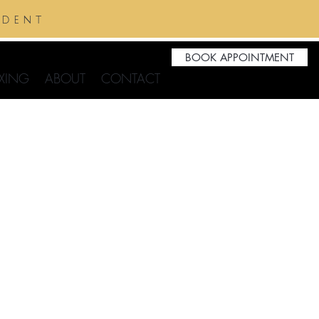
ident
BOOK APPOINTMENT
XING
ABOUT
CONTACT