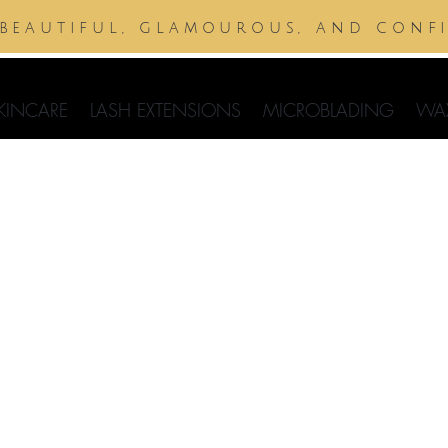
 beautiful, glamourous, and conf
KINCARE
LASH EXTENSIONS
MICROBLADING
WA