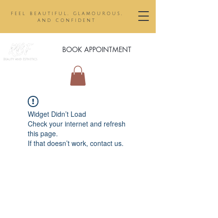
feel beautiful, glamourous,
and confident
BOOK APPOINTMENT
Widget Didn’t Load
Check your internet and refresh
this page.
If that doesn’t work, contact us.