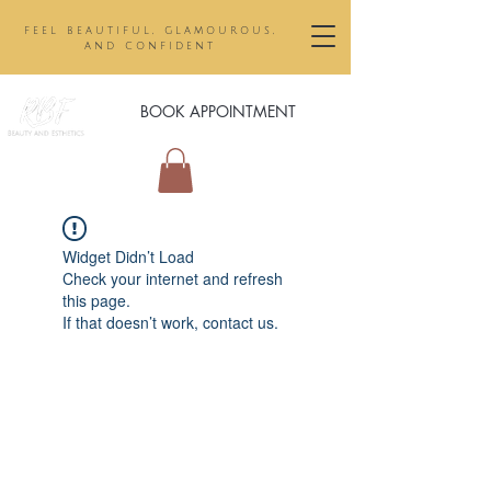
feel beautiful, glamourous,
and confident
BOOK APPOINTMENT
Widget Didn’t Load
Check your internet and refresh
this page.
If that doesn’t work, contact us.