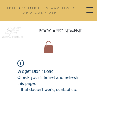
feel beautiful, glamourous,
and confident
BOOK APPOINTMENT
Widget Didn’t Load
Check your internet and refresh
this page.
If that doesn’t work, contact us.