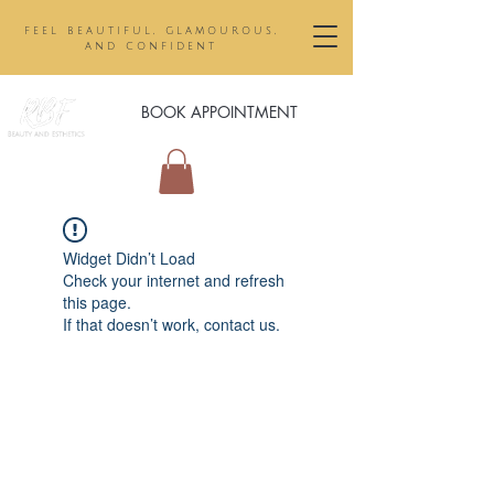
feel beautiful, glamourous,
and confident
BOOK APPOINTMENT
Widget Didn’t Load
Check your internet and refresh
this page.
If that doesn’t work, contact us.