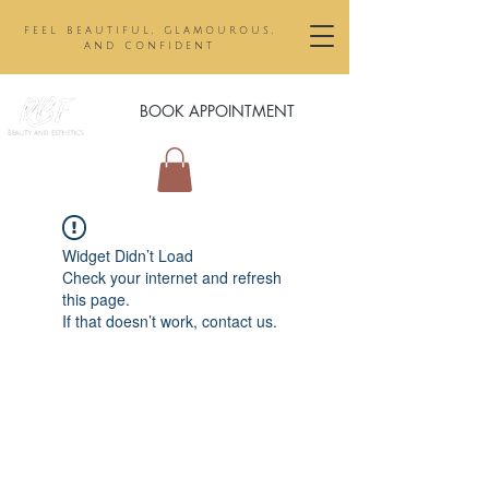
feel beautiful, glamourous,
and confident
BOOK APPOINTMENT
Widget Didn’t Load
Check your internet and refresh
this page.
If that doesn’t work, contact us.